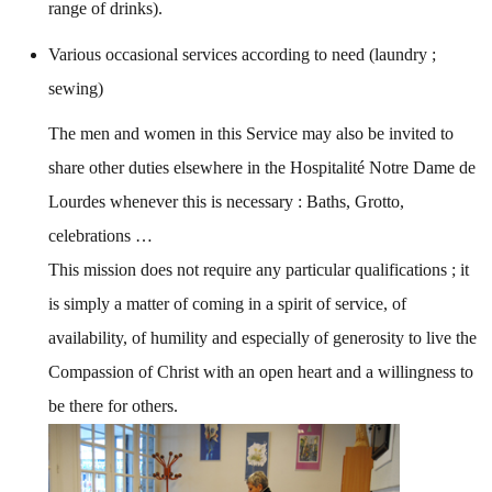
range of drinks).
Various occasional services according to need (laundry ;
sewing)
The men and women in this Service may also be invited to
share other duties elsewhere in the Hospitalité Notre Dame de
Lourdes whenever this is necessary : Baths, Grotto,
celebrations …
This mission does not require any particular qualifications ; it
is simply a matter of coming in a spirit of service, of
availability, of humility and especially of generosity to live the
Compassion of Christ with an open heart and a willingness to
be there for others.