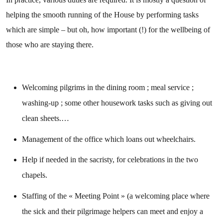
helping the smooth running of the House by performing tasks
which are simple – but oh, how important (!) for the wellbeing of
those who are staying there.
Welcoming pilgrims in the dining room ; meal service ;
washing-up ; some other housework tasks such as giving out
clean sheets.…
Management of the office which loans out wheelchairs.
Help if needed in the sacristy, for celebrations in the two
chapels.
Staffing of the « Meeting Point » (a welcoming place where
the sick and their pilgrimage helpers can meet and enjoy a