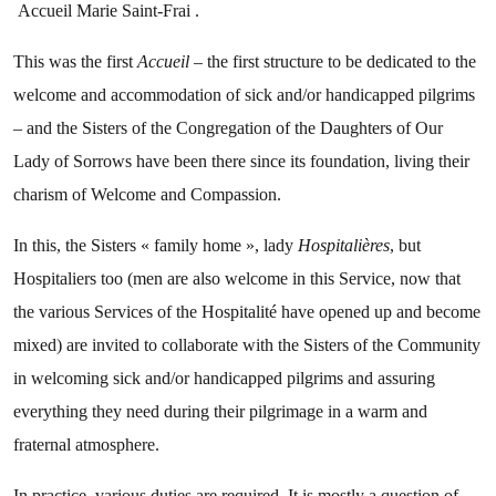
Accueil Marie Saint-Frai .
This was the first
Accueil
– the first structure to be dedicated to the
welcome and accommodation of sick and/or handicapped pilgrims
– and the Sisters of the Congregation of the Daughters of Our
Lady of Sorrows have been there since its foundation, living their
charism of Welcome and Compassion.
In this, the Sisters « family home », lady
Hospitalières
, but
Hospitaliers too (men are also welcome in this Service, now that
the various Services of the Hospitalité have opened up and become
mixed) are invited to collaborate with the Sisters of the Community
in welcoming sick and/or handicapped pilgrims and assuring
everything they need during their pilgrimage in a warm and
fraternal atmosphere.
In practice, various duties are required. It is mostly a question of