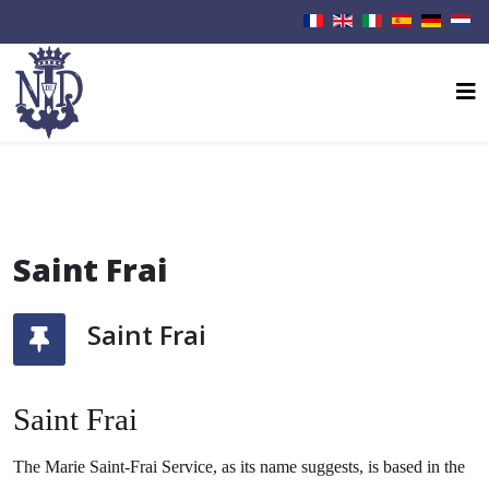
Saint Frai
Saint Frai
Saint Frai
The Marie Saint-Frai Service, as its name suggests, is based in the